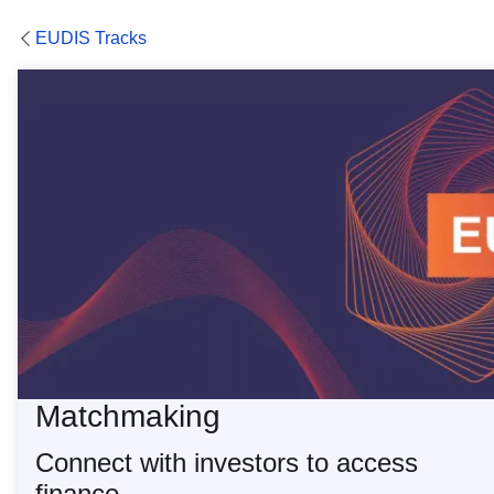
EUDIS Tracks
Matchmaking Services
Matchmaking
Connect with investors to access
finance