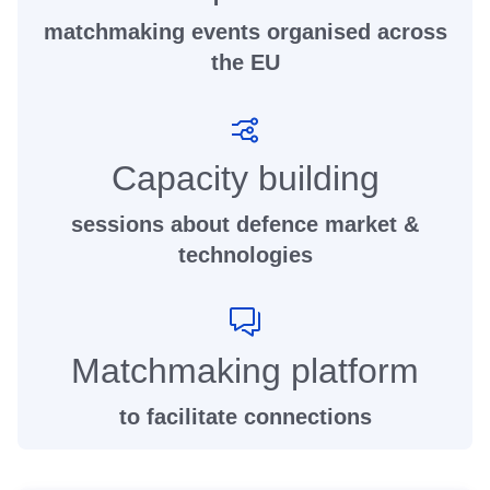
matchmaking events organised across
the EU
Capacity building
sessions about defence market &
technologies
Matchmaking platform
to facilitate connections