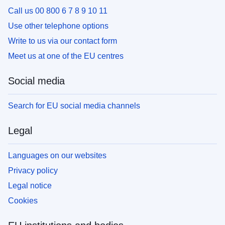
Call us 00 800 6 7 8 9 10 11
Use other telephone options
Write to us via our contact form
Meet us at one of the EU centres
Social media
Search for EU social media channels
Legal
Languages on our websites
Privacy policy
Legal notice
Cookies