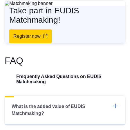
Take part in EUDIS
Matchmaking!
Register now
FAQ
Frequently Asked Questions on EUDIS
Matchmaking
What is the added value of EUDIS
Matchmaking?