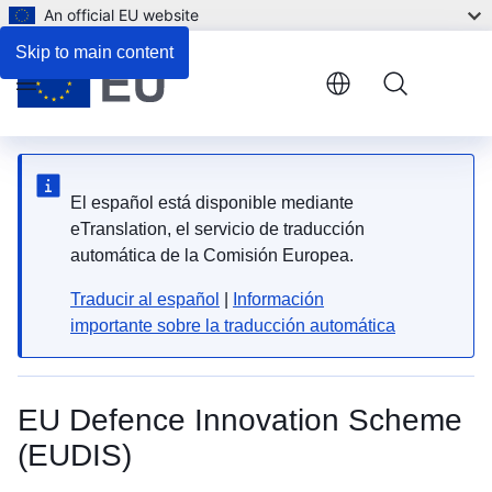
An official EU website
FAQ
Skip to main content
Menu
El español está disponible mediante
eTranslation, el servicio de traducción
automática de la Comisión Europea.
Traducir al español
|
Información
importante sobre la traducción automática
EU Defence Innovation Scheme
(EUDIS)