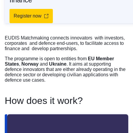
Register now
EUDIS Matchmaking connects innovators with investors,
corporates and defence end-users, to facilitate access to
finance and develop partnerships.
The programme is open to entities from
EU Member
States
,
Norway
and
Ukraine
. It aims at supporting
defence innovators that are either already operating in the
defence sector or developing civilian applications with
defence use cases.
How does it work?