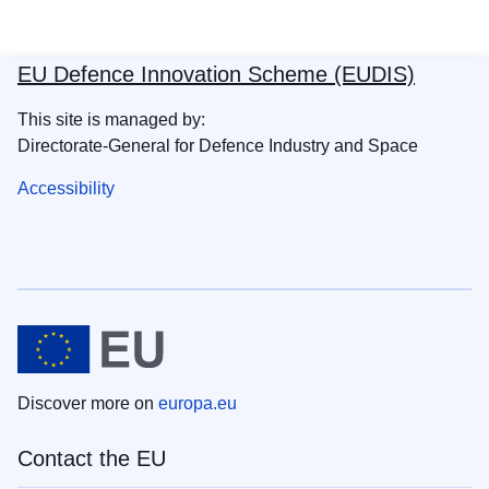
EU Defence Innovation Scheme (EUDIS)
This site is managed by:
Directorate-General for Defence Industry and Space
Accessibility
Discover more on
europa.eu
Contact the EU