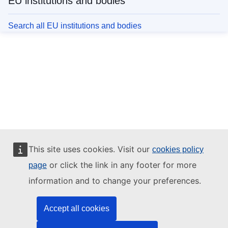
EU institutions and bodies
Search all EU institutions and bodies
This site uses cookies. Visit our
cookies policy
or click the link in any footer for more
page
information and to change your preferences.
Accept all cookies