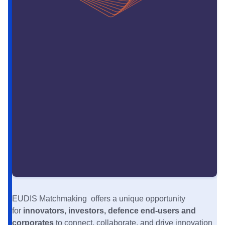
EUDIS Matchmaking offers a unique opportunity
for
innovators, investors, defence end-users and
corporates
to connect, collaborate, and drive innovation