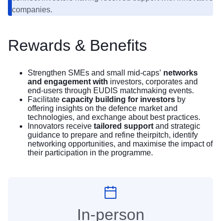
companies.
Rewards & Benefits
Strengthen SMEs and small mid-caps’
networks
and engagement with
investors, corporates and
end-users through EUDIS matchmaking events.
Facilitate
capacity building for investors
by
offering insights on the defence market and
technologies, and exchange about best practices.
Innovators receive
tailored support
and strategic
guidance to prepare and refine theirpitch, identify
networking opportunities, and maximise the impact of
their participation in the programme.
In-person