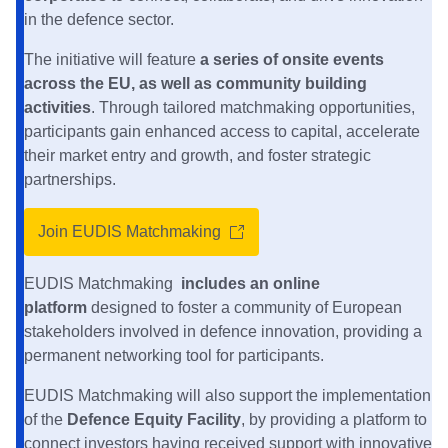
in the defence sector.
The initiative will feature
a series of onsite events
across the EU, as well as community building
activities
. Through tailored matchmaking opportunities,
participants gain enhanced access to capital, accelerate
their market entry and growth, and foster strategic
partnerships.
Join EUDIS Matchmaking
EUDIS Matchmaking
includes an online
platform
designed to foster a community of European
stakeholders involved in defence innovation, providing a
permanent networking tool for participants.
EUDIS Matchmaking will also support the implementation
of the
Defence Equity Facility
, by providing a platform to
connect investors having received support with innovative