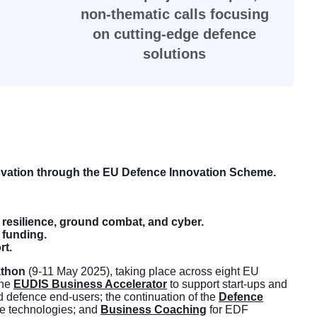
non-thematic calls focusing
on cutting-edge defence
solutions
ovation through the EU Defence Innovation Scheme.
 resilience, ground combat, and cyber.
 funding.
rt.
athon
(9-11 May 2025), taking place across eight EU
the
EUDIS Business Accelerator
to support start-ups and
d defence end-users; the continuation of the
Defence
nce technologies; and
Business Coaching
for EDF