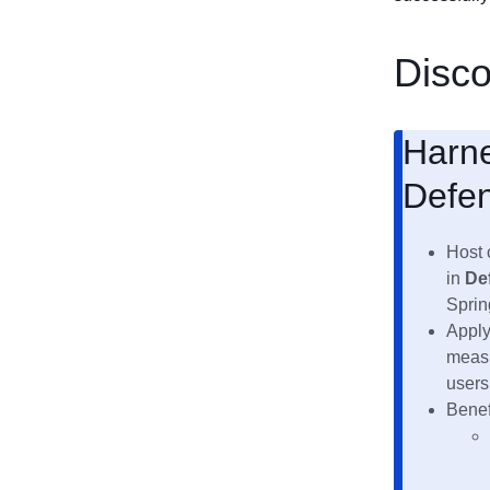
Disc
Harne
Defen
Host 
in
De
Sprin
Apply
measu
users
Benef