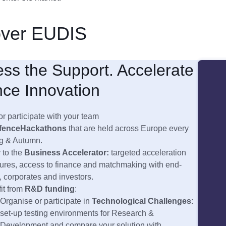
over EUDIS
ss the Support. Accelerate
ce Innovation
or participate with your team
fence
Hackathons
that are held across Europe every
g & Autumn.
 to the
Business Accelerator:
targeted acceleration
res, access to finance and matchmaking with end-
, corporates and investors.
it from
R&D funding
:
Organise or participate in
Technological Challenges
:
set-up testing environments for Research &
Development and compare your solution with