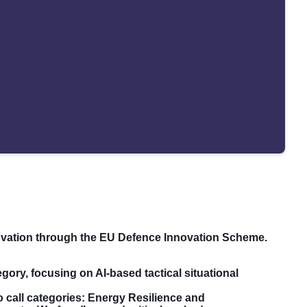
ovation through the EU Defence Innovation Scheme.
gory, focusing on AI-based tactical situational
o call categories: Energy Resilience and