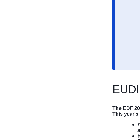
EUDI
The EDF 20
This year'
A
R