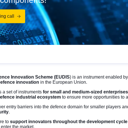
d components!
ng call
ence Innovation Scheme (EUDIS
) is an instrument enabled by
efence innovation
in the European Union.
 a set of instruments
for small and medium-sized enterprises 
defence industrial ecosystem
to ensure more opportunities to
ower entry barriers into the defence domain for smaller players a
rity
.
re to
support innovators throughout the development cycl
 enter the market.