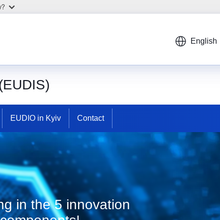
w?
English
 (EUDIS)
EUDIO in Kyiv
Contact
g in the 5 innovation