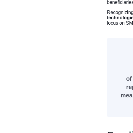
beneficiarie
Recognizing 
technologi
focus on SM
of
re
meas