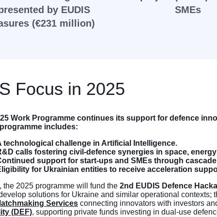
presented by EUDIS
SMEs
sures (€231 million)
S Focus in 2025
25 Work Programme continues its support for defence inn
s programme includes:
 technological challenge in Artificial Intelligence.
&D calls fostering civil-defence synergies in space, energy
Continued support for start-ups and SMEs through cascade
ligibility for Ukrainian entities to receive acceleration suppo
, the 2025 programme will fund the
2nd EUDIS Defence Hack
 develop solutions for Ukraine and similar operational contexts; 
atchmaking Services
connecting innovators with investors an
ity (DEF)
, supporting private funds investing in dual-use defe