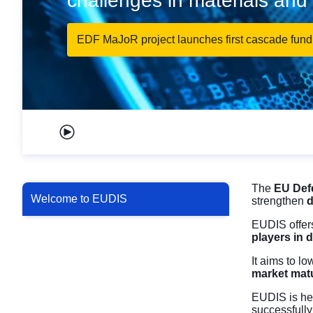
challenges in materials an
EDF MaJoR project launches first cascade fundi
Play carousel
The
EU Def
Welcome to EUDIS
strengthen
d
EUDIS offers
players in 
It aims to l
market matu
EUDIS is he
successfully