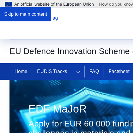
An official website of the European Union
How do you kno
Skip to main content
EU Defence Innovation Scheme
Home
EUDIS Tracks
FAQ
Factsheet
Discover EUDIS
EDF MaJoR
Apply for EUR 60 000 fundin