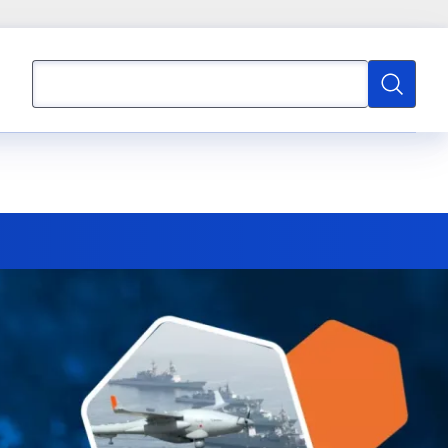
Search
Search