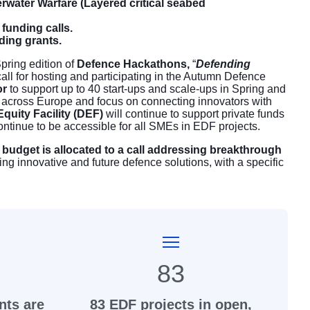
rwater Warfare (Layered critical seabed
funding calls.
nding grants.
pring edition of
Defence Hackathons,
“
Defending
all for hosting and participating in the Autumn Defence
or
to support up to 40 start-ups and scale-ups in Spring and
s across Europe and focus on connecting innovators with
quity Facility (DEF)
will continue to support private funds
ontinue to be accessible for all SMEs in EDF projects.
 budget is allocated to a call addressing breakthrough
ing innovative and future defence solutions, with a specific
83
nts are
83 EDF projects in open,