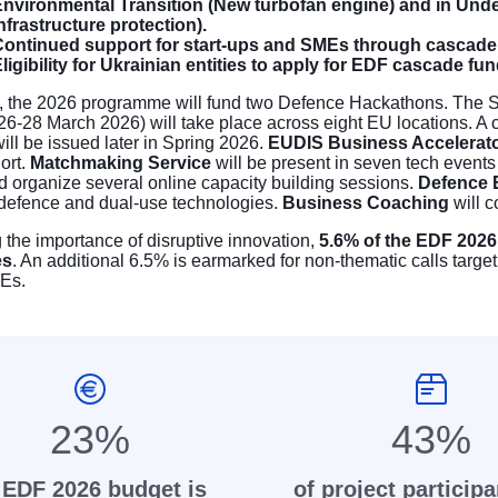
nvironmental Transition (New turbofan engine) and in Unde
nfrastructure protection).
ontinued support for start-ups and SMEs through cascade 
ligibility for Ukrainian entities to apply for EDF cascade fu
, the 2026 programme will fund two
Defence Hackathons
. The S
26-28 March 2026) will take place across eight EU locations. A c
ll be issued later in Spring 2026.
EUDIS Business Accelerat
ort.
Matchmaking Service
will be present in seven tech event
d organize several online capacity building sessions.
Defence E
 defence and dual-use technologies.
Business Coaching
will c
the importance of disruptive innovation,
5.6% of the EDF 2026
es
. An additional 6.5% is earmarked for non-thematic calls target
Es.
23%
43%
 EDF 2026 budget is
of project participa