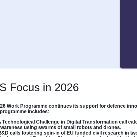
S Focus in 2026
26 Work Programme continues its support for defence inn
s programme includes:
 Technological Challenge in Digital Transformation call cate
awareness using swarms of small robots and drones.
&D calls fostering spin-in of EU funded civil research in tw