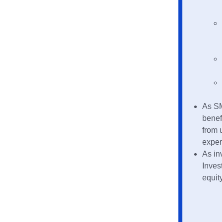
As SM
benef
from 
exper
As in
Inves
equit