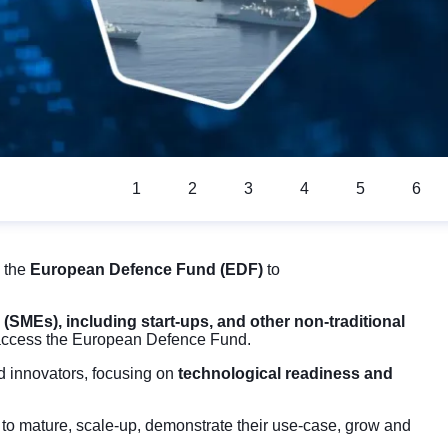
1
2
3
4
5
6
 the
European Defence Fund (EDF)
to
(SMEs), including start-ups, and other non-traditional
 access the European Defence Fund.
nd innovators, focusing on
technological readiness and
e
to mature, scale-up, demonstrate their use-case, grow and