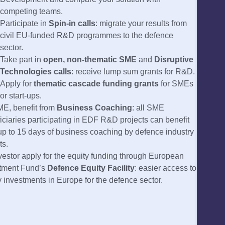
competing teams.
Participate in
Spin-in calls
: migrate your results from
civil EU-funded R&D programmes to the defence
sector.
Take part in
open, non-thematic SME
and
Disruptive
Technologies calls
: receive lump sum grants for R&D.
Apply for
thematic cascade funding grants
for SMEs
or start-ups.
E, benefit from
Business Coaching
: all SME
iciaries participating in EDF R&D projects can benefit
up to 15 days of business coaching by defence industry
ts.
vestor apply for the equity funding through European
tment Fund’s
Defence Equity Facility
: easier access to
y investments in Europe for the defence sector.