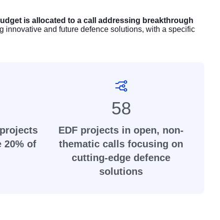
udget is allocated to a call addressing breakthrough
g innovative and future defence solutions, with a specific
58
projects
EDF projects in open, non-
e 20% of
thematic calls focusing on
cutting-edge defence
solutions