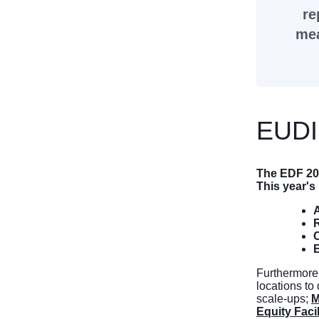
re
mea
EUDI
The EDF 20
This year'
A
R
E
Furthermore
locations to
scale-ups;
M
Equity Facil