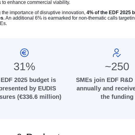
s to enhance commercial viability.
the importance of disruptive innovation,
4% of the EDF 2025 b
es
. An additional 6% is earmarked for non-thematic calls targetin
Es.
31%
~250
 EDF 2025 budget is
SMEs join EDF R&D 
presented by EUDIS
annually and receiv
ures (€336.6 million)
the funding