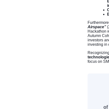
E
i
C
E
Furthermore
Airspace”
(
Hackathon wi
Autumn Coh
investors an
investing in
Recognizing 
technologi
focus on SM
of