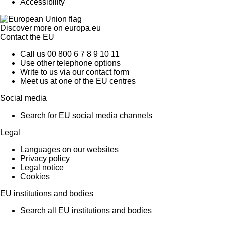
Accessibility
Discover more on
europa.eu
Contact the EU
Call us 00 800 6 7 8 9 10 11
Use other telephone options
Write to us via our contact form
Meet us at one of the EU centres
Social media
Search for EU social media channels
Legal
Languages on our websites
Privacy policy
Legal notice
Cookies
EU institutions and bodies
Search all EU institutions and bodies