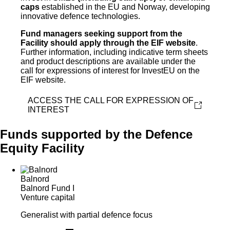
caps
established in the EU and Norway, developing
innovative defence technologies.
Fund managers seeking support from the
Facility should apply through the EIF website
.
Further information, including indicative term sheets
and product descriptions are available under the
call for expressions of interest for InvestEU on the
EIF website.
ACCESS THE CALL FOR EXPRESSION OF
INTEREST
Funds supported by the Defence
Equity Facility
Balnord
Balnord Fund I
Venture capital
Generalist with partial defence focus