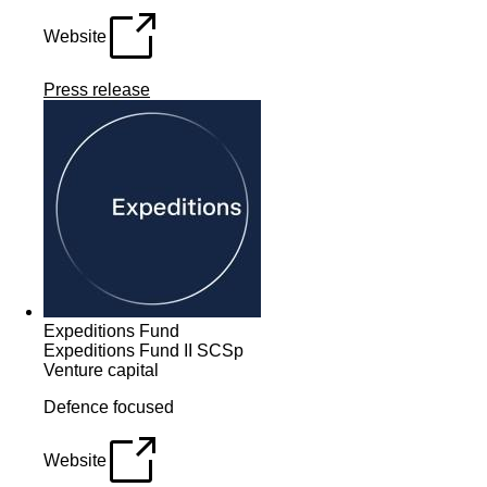
Website
Press release
Expeditions Fund
Expeditions Fund II SCSp
Venture capital
Defence focused
Website