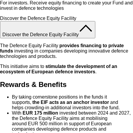
For investors. Receive equity financing to create your Fund and
invest in defence technologies
Discover the Defence Equity Facility
Discover the Defence Equity Facility
The Defence Equity Facility
provides financing to private
funds
investing in companies developing innovative defence
technologies and products.
This initiative aims to
stimulate the development of an
ecosystem of European defence investors
.
Rewards & Benefits
By taking cornerstone positions in the funds it
supports,
the EIF acts as an anchor investor
and
helps crowding-in additional investors into the fund.
With
EUR
175 million
invested between 2024 and 2027,
the Defence Equity Facility aims at mobilising
around EUR 500 million in support of European
companies developing defence products and