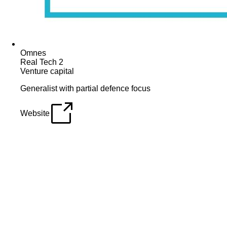
Omnes
Real Tech 2
Venture capital
Generalist with partial defence focus
Website