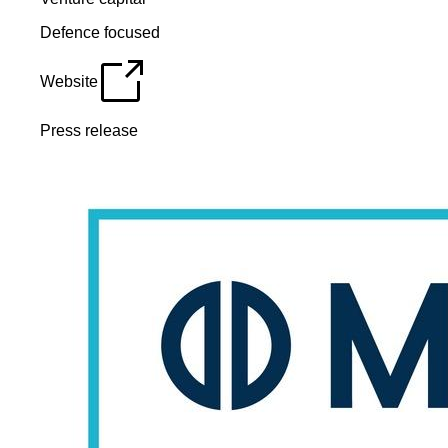
Defence focused
Website
Press release