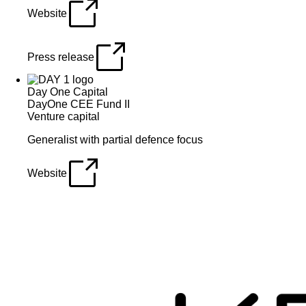
Website
Press release
Day One Capital
DayOne CEE Fund II
Venture capital
Generalist with partial defence focus
Website