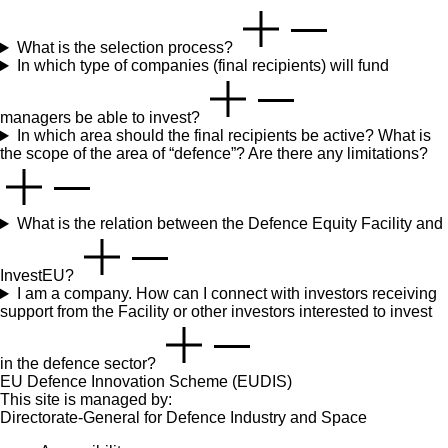
What is the selection process?
In which type of companies (final recipients) will fund
managers be able to invest?
In which area should the final recipients be active? What is
the scope of the area of “defence”? Are there any limitations?
What is the relation between the Defence Equity Facility and
InvestEU?
I am a company. How can I connect with investors receiving
support from the Facility or other investors interested to invest
in the defence sector?
EU Defence Innovation Scheme (EUDIS)
This site is managed by:
Directorate-General for Defence Industry and Space