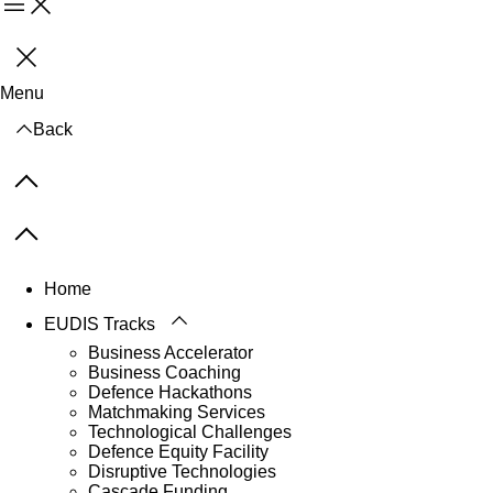
Menu
Close
Menu
Back
Previous items
Next items
Home
EUDIS Tracks
Business Accelerator
Business Coaching
Defence Hackathons
Matchmaking Services
Technological Challenges
Defence Equity Facility
Disruptive Technologies
Cascade Funding