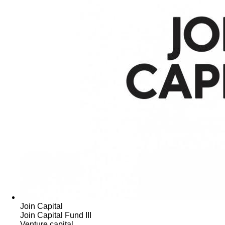
Join Capital
Join Capital Fund III
Venture capital