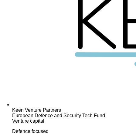
Keen Venture Partners
European Defence and Security Tech Fund
Venture capital
Defence focused