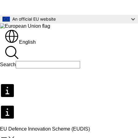
Skip to main content
An official EU website
English
Search
Search
EU Defence Innovation Scheme (EUDIS)