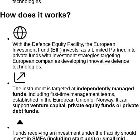
technologies
How does it works?
With the Defence Equity Facility, the European
Investment Fund (EIF) invests, as a Limited Partner, into
private funds with investment strategies targeting
European companies developing innovative defence
technologies.
The instrument is targeted at
independently managed
funds
, including first-time management teams,
established in the European Union or Norway. It can
support
venture capital, private equity funds or private
debt funds.
Funds receiving an investment under the Facility should
invest in
SMEs (including start-ups) or
small
mid-