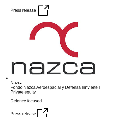
Press release
Nazca
Fondo Nazca Aeroespacial y Defensa Innvierte I
Private equity
Defence focused
Press release