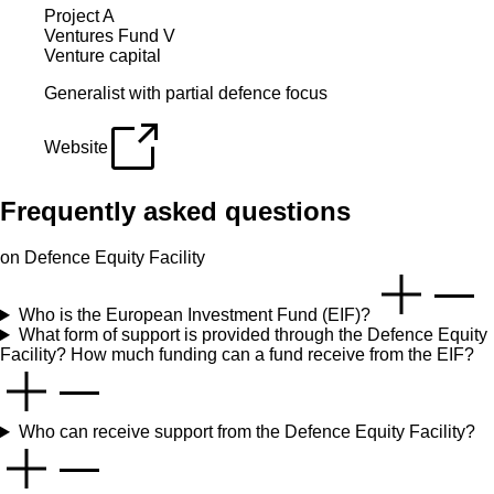
Project A
Ventures Fund V
Venture capital
Generalist with partial defence focus
Website
Frequently asked questions
on Defence Equity Facility
Who is the European Investment Fund (EIF)?
What form of support is provided through the Defence Equity
Facility? How much funding can a fund receive from the EIF?
Who can receive support from the Defence Equity Facility?