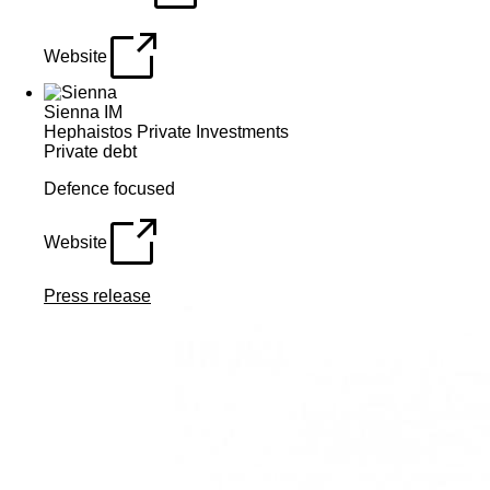
Website
Sienna IM
Hephaistos Private Investments
Private debt
Defence focused
Website
Press release