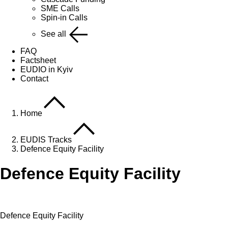
SME Calls
Spin-in Calls
See all
FAQ
Factsheet
EUDIO in Kyiv
Contact
Home
EUDIS Tracks
Defence Equity Facility
Defence Equity Facility
Defence Equity Facility